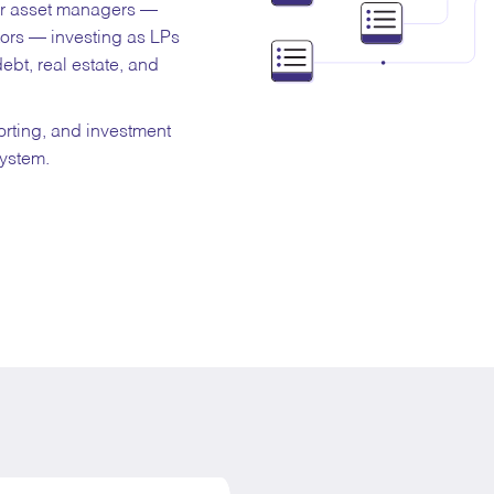
for asset managers —
tors — investing as LPs
debt, real estate, and
orting, and investment
system.