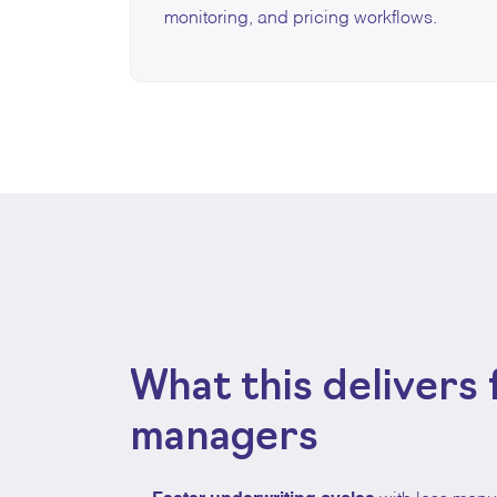
monitoring, and pricing workflows.
What this delivers 
managers