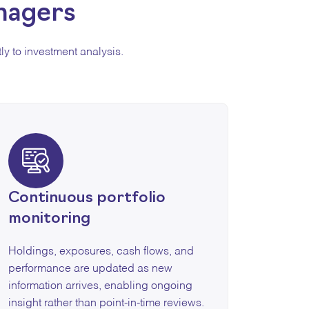
nagers
ly to investment analysis.
Continuous portfolio
monitoring
Holdings, exposures, cash flows, and
performance are updated as new
information arrives, enabling ongoing
insight rather than point-in-time reviews.