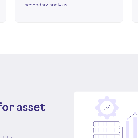
secondary analysis.
for asset