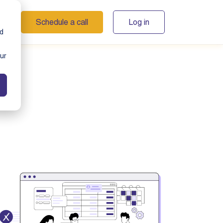
Schedule a call
Log in
s
nd
ur