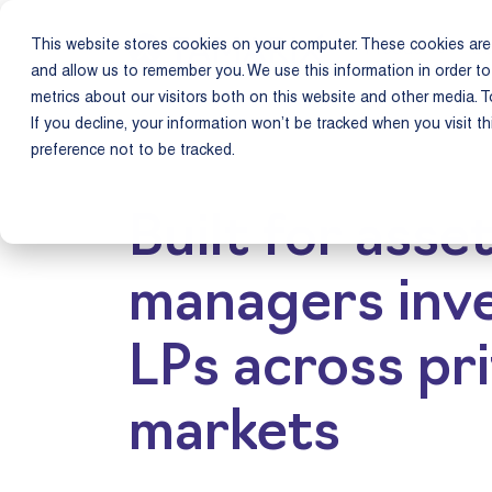
This website stores cookies on your computer. These cookies are 
Product
Us
and allow us to remember you. We use this information in order t
metrics about our visitors both on this website and other media. T
If you decline, your information won’t be tracked when you visit t
preference not to be tracked.
Built for asse
managers inve
LPs across pr
markets