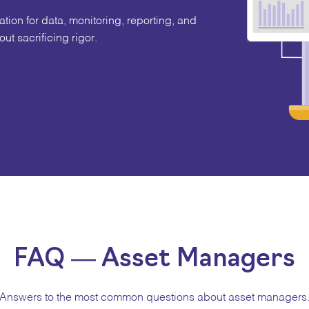
ion for data, monitoring, reporting, and
ut sacrificing rigor.
FAQ — Asset Managers
Answers to the most common questions about asset managers