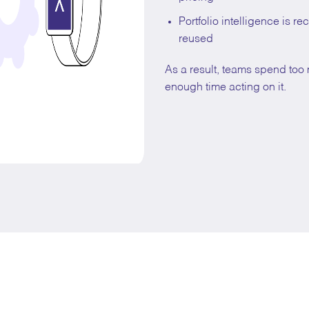
Portfolio intelligence is r
reused
As a result, teams spend to
enough time acting on it.