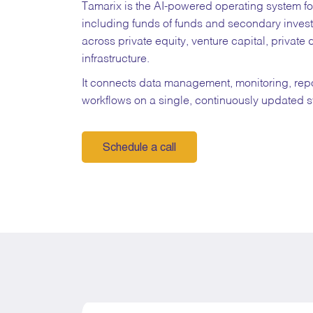
Tamarix is the AI-powered operating system 
including funds of funds and secondary inves
across private equity, venture capital, private 
infrastructure.
It connects data management, monitoring, rep
workflows on a single, continuously updated 
Schedule a call