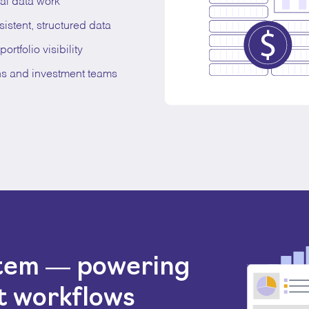
al data work
stent, structured data
ortfolio visibility
ns and investment teams
stem — powering
t workflows