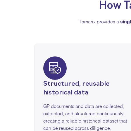
How T
Tamarix provides a
sing
Structured, reusable
historical data
GP documents and data are collected,
extracted, and structured continuously,
creating a reliable historical dataset that
can be reused across diligence,