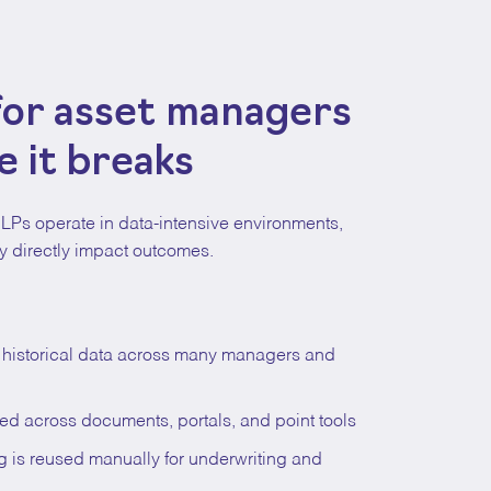
 for asset managers
 it breaks
LPs operate in data-intensive environments,
 directly impact outcomes.
g historical data across many managers and
ed across documents, portals, and point tools
ng is reused manually for underwriting and