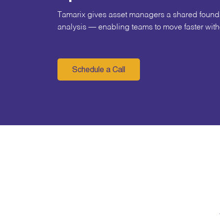
Tamarix gives asset managers a shared foundat
analysis — enabling teams to move faster witho
Schedule a Call