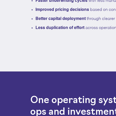
Faster underwriting cycles
with less manu
Improved pricing decisions
based on consi
Better capital deployment
through clearer p
Less duplication of effort
across operatio
One operating sy
ops and investmen