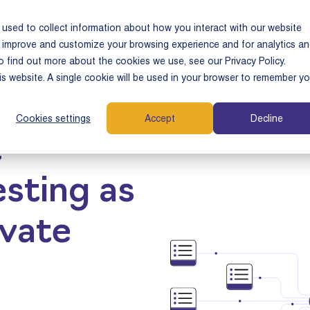
used to collect information about how you interact with our website
e Cases
Who We Serve
Why Tamarix
Resource
o improve and customize your browsing experience and for analytics a
o find out more about the cookies we use, see our Privacy Policy.
his website. A single cookie will be used in your browser to remember yo
Cookies settings
Accept
Decline
t
sting as
ivate