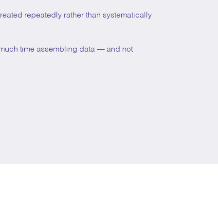
ecreated repeatedly rather than systematically
o much time assembling data — and not