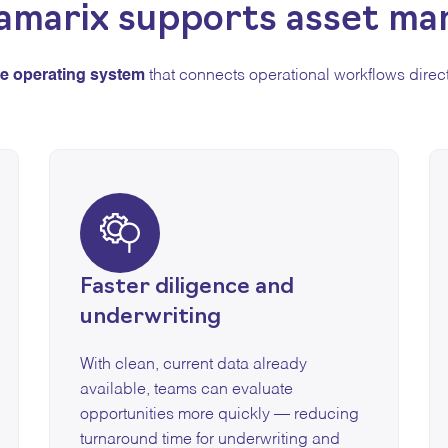
amarix supports asset ma
le operating system
that connects operational workflows direct
Faster diligence and
underwriting
With clean, current data already
available, teams can evaluate
opportunities more quickly — reducing
turnaround time for underwriting and