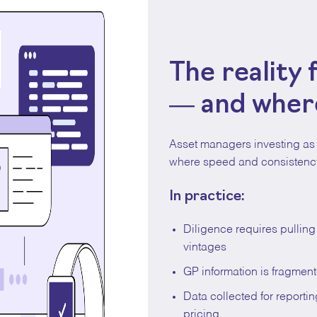
The reality
— and where
Asset managers investing as 
where speed and consistency
In practice:
Diligence requires pullin
vintages
GP information is fragment
Data collected for reporti
pricing