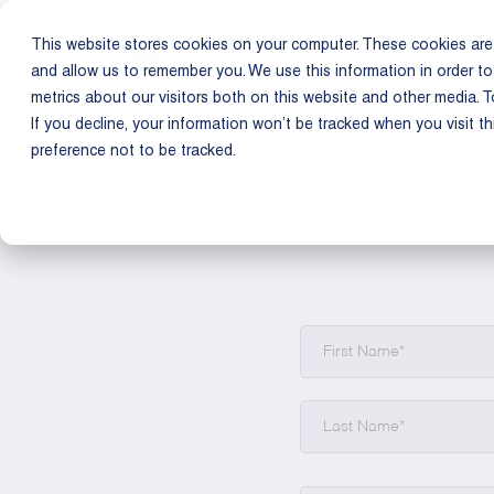
This website stores cookies on your computer. These cookies are 
Product
Us
and allow us to remember you. We use this information in order t
metrics about our visitors both on this website and other media. T
If you decline, your information won’t be tracked when you visit t
preference not to be tracked.