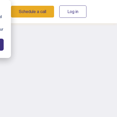
Schedule a call
Log in
s
nd
ur