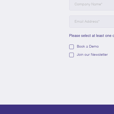
Please select at least one 
Book a Demo
Join our Newsletter