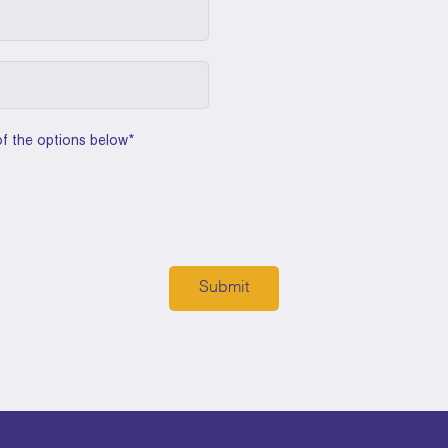
of the options below
*