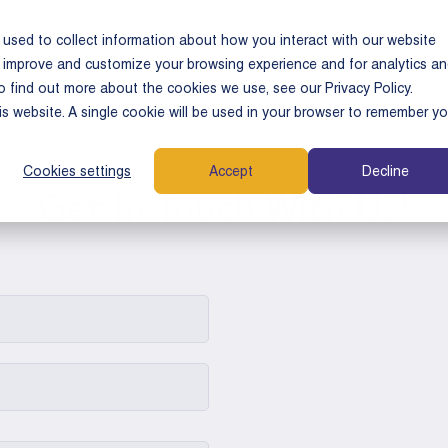
used to collect information about how you interact with our website
e Cases
Who We Serve
Why Tamarix
Resource
o improve and customize your browsing experience and for analytics a
o find out more about the cookies we use, see our Privacy Policy.
his website. A single cookie will be used in your browser to remember yo
Cookies settings
Accept
Decline
Get In Touch With Us!