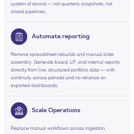
system of record — not quarterly snapshots, not
siloed pipelines.
Automate reporting
Remove spreadsheet rebuilds and manual slide
assembly. Generate board, LP, and internal reports
directly from live, structured portfolio data — with
continuity across periods and no reliance on
exported dashboards.
Scale Operations
Replace manual workflows across ingestion,