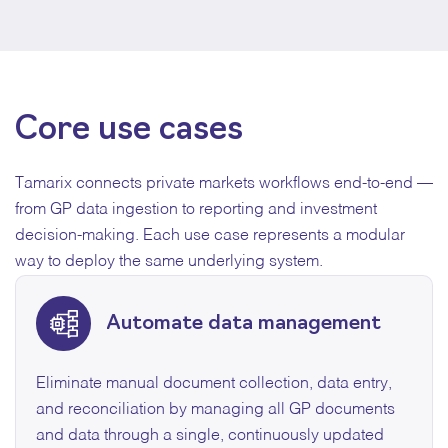
Core use cases
Tamarix connects private markets workflows end-to-end —
from GP data ingestion to reporting and investment
decision-making. Each use case represents a modular
way to deploy the same underlying system.
Automate data management
Eliminate manual document collection, data entry,
and reconciliation by managing all GP documents
and data through a single, continuously updated