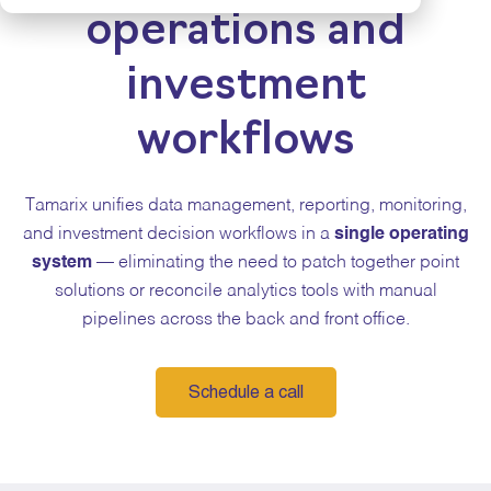
operations and
investment
workflows
Tamarix unifies data management, reporting, monitoring,
and investment decision workflows in a
single operating
system
— eliminating the need to patch together point
solutions or reconcile analytics tools with manual
pipelines across the back and front office.
Schedule a call