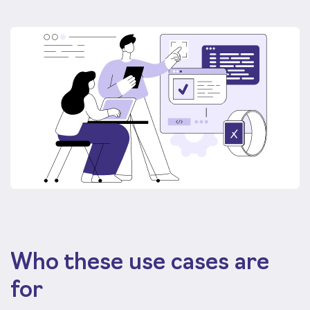
Who these use cases are
for