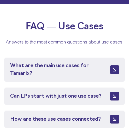
FAQ — Use Cases
Answers to the most common questions about use cases.
What are the main use cases for
Tamarix?
The main use cases include automating private
markets data management, reporting, and
Can LPs start with just one use case?
operations; maintaining real-time portfolio
monitoring; accelerating due diligence; and
Yes. LPs can start with a single use case and
improving pacing and liquidity planning. All use
expand over time. All use cases run on the same
How are these use cases connected?
cases run on the same underlying system and can
system, so additional workflows can be added