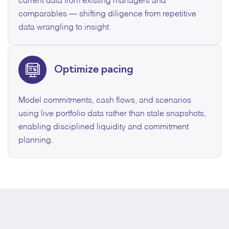
current data from existing managers and
comparables — shifting diligence from repetitive
data wrangling to insight.
Optimize pacing
Model commitments, cash flows, and scenarios
using live portfolio data rather than stale snapshots,
enabling disciplined liquidity and commitment
planning.