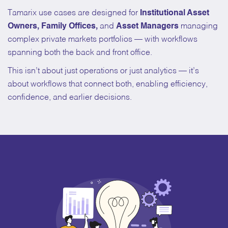
Tamarix use cases are designed for
Institutional Asset
Owners, Family Offices,
and
Asset Managers
managing
complex private markets portfolios — with workflows
spanning both the back and front office.
This isn’t about just operations or just analytics — it’s
about workflows that connect both, enabling efficiency,
confidence, and earlier decisions.