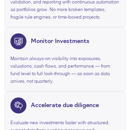
validation, and reporting with continuous automation
as portfolios grow. No more broken templates,
fragile rule engines, or time-boxed projects.
Monitor Investments
Maintain always-on visibility into exposures,
valuations, cash flows, and performance — from
fund level to full look-through — as soon as data
arrives, not quarterly.
Accelerate due diligence
Evaluate new investments faster with structured,