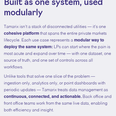
Built as one system, used
modularly
Tamarix isn’t a stack of disconnected utilities — it’s one
cohesive platform
that spans the entire private markets
lifecycle. Each use case represents a
modular way to
deploy the same system:
LPs can start where the pain is
most acute and expand over time — with one dataset, one
source of truth, and one set of controls across all
workflows.
Unlike tools that solve one slice of the problem —
ingestion only, analytics only, or point dashboards with
periodic updates — Tamarix treats data management as
continuous, connected, and actionable.
Back office and
front office teams work from the same live data, enabling
both efficiency and insight.