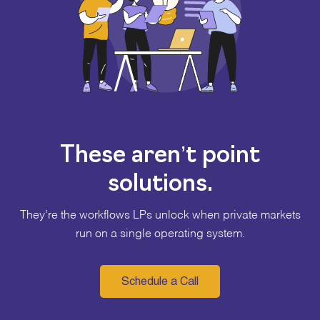
These aren’t point
solutions.
They’re the workflows LPs unlock when private markets
run on a single operating system.
Schedule a Call