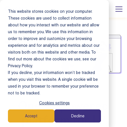
This website stores cookies on your computer.
These cookies are used to collect information
about how you interact with our website and allow
us to remember you. We use this information in
order to improve and customize your browsing
experience and for analytics and metrics about our
visitors both on this website and other media. To
find out more about the cookies we use, see our
Privacy Policy.
If you decline, your information won’t be tracked
when you visit this website. A single cookie will be
used in your browser to remember your preference
not to be tracked.
Cookies settings
One AI-powered
Accept
Decline
platform for LP